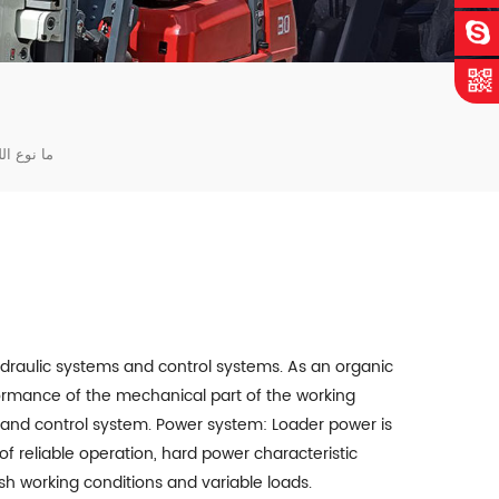
ي اللودر؟
draulic systems and control systems. As an organic
formance of the mechanical part of the working
 and control system. Power system: Loader power is
of reliable operation, hard power characteristic
h working conditions and variable loads.