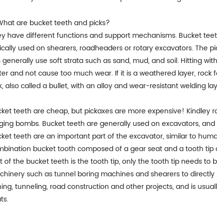
What are bucket teeth and picks?
y have different functions and support mechanisms. Bucket teeth
ically used on shearers, roadheaders or rotary excavators. The pic
s generally use soft strata such as sand, mud, and soil. Hitting wi
ter and not cause too much wear. If it is a weathered layer, rock f
k, also called a bullet, with an alloy and wear-resistant welding laye
ket teeth are cheap, but pickaxes are more expensive! Kindley rot
ging bombs. Bucket teeth are generally used on excavators, and 
ket teeth are an important part of the excavator, similar to human
bination bucket tooth composed of a gear seat and a tooth tip 
t of the bucket teeth is the tooth tip, only the tooth tip needs to
hinery such as tunnel boring machines and shearers to directly b
ing, tunneling, road construction and other projects, and is usua
ts.