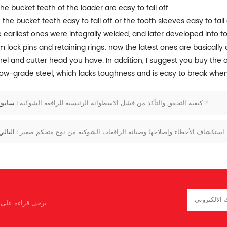
The bucket teeth of the loader are easy to fall off
 the bucket teeth easy to fall off or the tooth sleeves easy to fall
 earliest ones were integrally welded, and later developed into 
m lock pins and retaining rings; now the latest ones are basically
rel and cutter head you have. In addition, I suggest you buy the 
low-grade steel, which lacks toughness and is easy to break when 
سابق :
كيفية التحقق والتأكد من فشل الاسطوانة الرئيسية للرافعة الشوكية？
التالي :
استكشاف الأخطاء وإصلاحها وصيانة الرافعات الشوكية من نوع متحكم صغير
كم أن تخبرنا بما