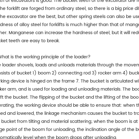
th of excavators is good. The bucket teeth of the excavator are 
the forklift are forged from ordinary steel, so there is a big pri
the excavator are the best, but other spring steels can also be u
dness of alloy steel for forklifts is much higher than that of man
her. Manganese can increase the hardness of steel, but it will redu
ket teeth are easy to break.
What is the working principle of the loader?
 loader shovels, loads and unloads materials through the moveme
sists of bucket 1) boom 2) connecting rod 3) rocker arm 4) buck
king device is hinged on the frame 7. The bucket is articulated w
ker arm, and is used for loading and unloading materials. The bo
lift the bucket. The flipping of the bucket and the lifting of the b
rating, the working device should be able to ensure that: when th
sed and lowered, the linkage mechanism causes the bucket to tr
 bucket from tilting and material scattering; when the boom is at
ge point of the boom for unloading, the inclination angle of the b
omatically level when the boom drops after unloading.