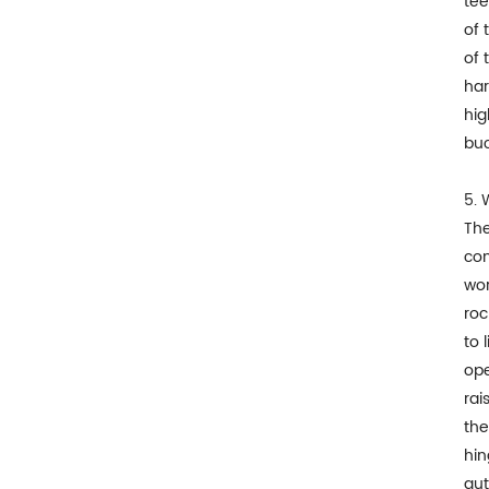
tee
of 
of 
har
hig
buc
5. 
The
con
wor
roc
to 
ope
rai
the
hin
aut