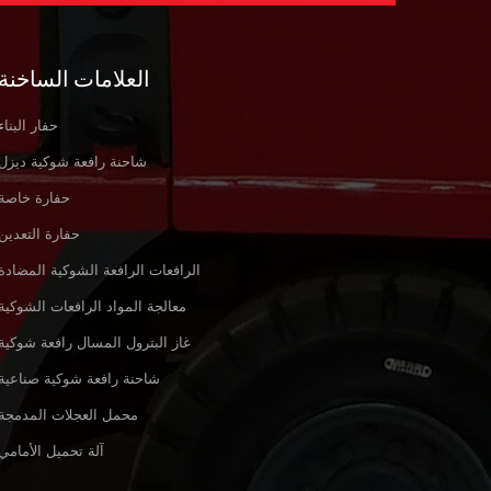
العلامات الساخنة
حفار البناء
شاحنة رافعة شوكية ديزل
حفارة خاصة
حفارة التعدين
الرافعات الرافعة الشوكية المضادة
معالجة المواد الرافعات الشوكية
غاز البترول المسال رافعة شوكية
شاحنة رافعة شوكية صناعية
محمل العجلات المدمجة
آلة تحميل الأمامي