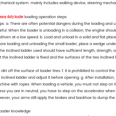
hanical system: mainly includes walking device, steering mecha
eavy duty loader
loading operation steps
ps: a. There are often potential dangers during the loading and u
eful. When the loader is unloading in a collision, the engine sho
driven at a low speed. b. Load and unload in a solid and flat plac
ore loading and unloading the small loader, place a wedge under t
The inclined ladder used should have sufficient length, strength, 
t the inclined ladder is fixed and the surfaces of the two incline
l dirt off the surface of loader tires. f. It is prohibited to control 
 inclined ladder and adjust it before opening. g. After installatio
hine with ropes. When loading a vehicle, you must not step on th
ess you are in neutral, you have to step on the accelerator when 
ever, your arms still apply the brakes and backhoe to dump the m
Loader knowledge