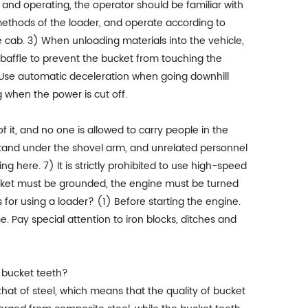
and operating, the operator should be familiar with
ethods of the loader, and operate according to
he cab. 3) When unloading materials into the vehicle,
 baffle to prevent the bucket from touching the
4) Use automatic deceleration when going downhill
 when the power is cut off.
f it, and no one is allowed to carry people in the
 stand under the shovel arm, and unrelated personnel
g here. 7) It is strictly prohibited to use high-speed
ucket must be grounded, the engine must be turned
 for using a loader? (1) Before starting the engine.
Pay special attention to iron blocks, ditches and
t bucket teeth?
 that of steel, which means that the quality of bucket