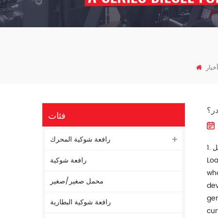
أخبا
ما 
فئات
رافعة شوكية المحرك
رافعة شوكية
Loa
who
محمل صغير/صغير
dev
gen
رافعة شوكية البطارية
cur