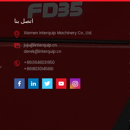
اتصل بنا
Xiamen Interquip Machinery Co., Ltd.
juju@interquip.cn
derek@interquip.cn
+8613646031950
يف
+8618030145661