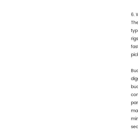
6. 
The
typ
rig
fas
pic
Buc
dig
buc
com
par
mac
min
sea