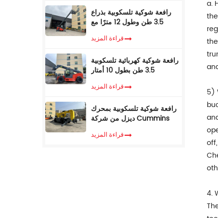
a. 
رافعة شوكية تلسكوبية بذراع
the
3.5 طن وطول 12 مترًا مع
reg
كابينة تكييف
قراءة المزيد
the
tru
رافعة شوكية كهربائية تلسكوبية
and
3.5 طن بطول 10 أمتار
قراءة المزيد
5) 
buc
رافعة شوكية تلسكوبية بمحرك
and
ديزل من شركة Cummins
EPA، وزن 3.5 طن، ارتفاع رفع
ope
قراءة المزيد
7 أمتار، مزودة بمناولة
off
تلسكوبية
Che
oth
4. 
The