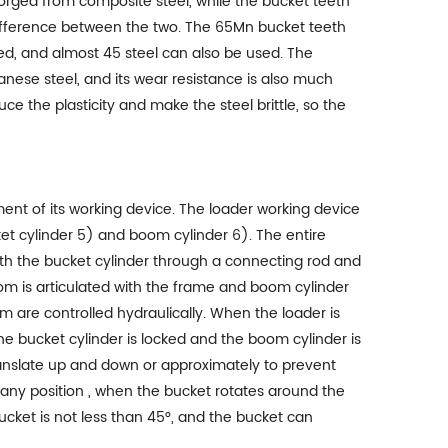
forged from composite steel, while the bucket teeth
ce difference between the two. The 65Mn bucket teeth
sed, and almost 45 steel can also be used. The
ganese steel, and its wear resistance is also much
ce the plasticity and make the steel brittle, so the
nt of its working device. The loader working device
et cylinder 5) and boom cylinder 6). The entire
ith the bucket cylinder through a connecting rod and
om is articulated with the frame and boom cylinder
oom are controlled hydraulically. When the loader is
e bucket cylinder is locked and the boom cylinder is
anslate up and down or approximately to prevent
 any position , when the bucket rotates around the
ucket is not less than 45°, and the bucket can