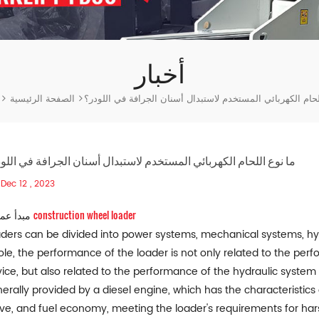
أخبار
ر
الصفحة الرئيسية
ما نوع اللحام الكهربائي المستخدم لاستبدال أسنان الجرافة ف
نوع اللحام الكهربائي المستخدم لاستبدال أسنان الجرافة في اللودر؟
Dec 12 , 2023
construction wheel loader
1. مبدأ عمل
ders can be divided into power systems, mechanical systems, hy
le, the performance of the loader is not only related to the per
ice, but also related to the performance of the hydraulic system
erally provided by a diesel engine, which has the characteristics 
ve, and fuel economy, meeting the loader's requirements for hars