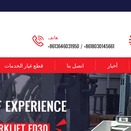
هاتف
+8613646031950
+8618030145661
/
قطع غيار الخدمات
اتصل بنا
أخبار