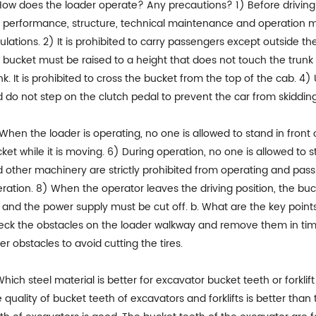
How does the loader operate? Any precautions? 1) Before driving 
 performance, structure, technical maintenance and operation m
ulations. 2) It is prohibited to carry passengers except outside t
 bucket must be raised to a height that does not touch the trunk
nk. It is prohibited to cross the bucket from the top of the cab. 
 do not step on the clutch pedal to prevent the car from skidding
When the loader is operating, no one is allowed to stand in front o
ket while it is moving. 6) During operation, no one is allowed to
 other machinery are strictly prohibited from operating and passin
ration. 8) When the operator leaves the driving position, the b
, and the power supply must be cut off. b. What are the key points
ck the obstacles on the loader walkway and remove them in time. 
er obstacles to avoid cutting the tires.
Which steel material is better for excavator bucket teeth or forklif
 quality of bucket teeth of excavators and forklifts is better than