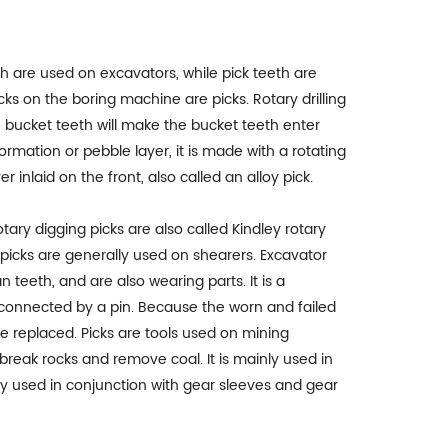
 are used on excavators, while pick teeth are
ks on the boring machine are picks. Rotary drilling
th bucket teeth will make the bucket teeth enter
ormation or pebble layer, it is made with a rotating
r inlaid on the front, also called an alloy pick.
ary digging picks are also called Kindley rotary
picks are generally used on shearers. Excavator
 teeth, and are also wearing parts. It is a
connected by a pin. Because the worn and failed
 be replaced. Picks are tools used on mining
reak rocks and remove coal. It is mainly used in
lly used in conjunction with gear sleeves and gear