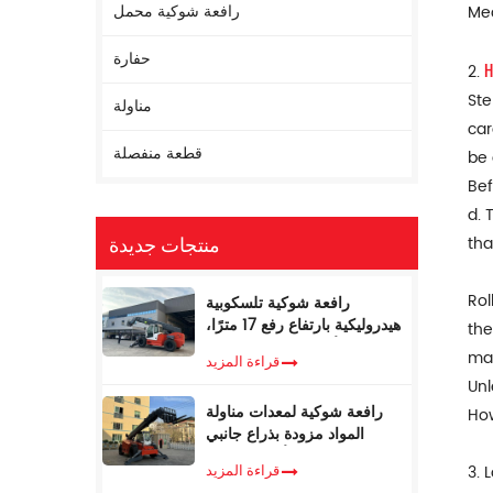
رافعة شوكية محمل
Mec
حفارة
H
2.
Ste
مناولة
car
قطعة منفصلة
be 
Bef
d. 
منتجات جديدة
tha
Rol
رافعة شوكية تلسكوبية
هيدروليكية بارتفاع رفع 17 مترًا،
the
ووزن 5 أطنان، مع مُحدد عزم
mac
قراءة المزيد
الدوران
Unl
رافعة شوكية لمعدات مناولة
How
المواد مزودة بذراع جانبي
تلسكوبي، سعة 4 أطنان، بطول
قراءة المزيد
3. 
17 مترًا، للبيع