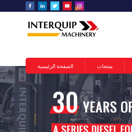
الصفحة الرئيسية
منتجات