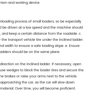
nism and working device.
nloading process of small loaders, so be especially
uld be driven at a low speed and the machine should
e, and keep a certain distance from the roadside. c.
he transport vehicle tire under the inclined ladder.
and width to ensure a safe loading slope. e. Ensure
d ladders should be on the same plane.
the direction on the inclined ladder. If necessary, open
n, use wedges to block the loader tires and secure the
e brakes or raise your arms next to the vehicle.
approaching the car, as the car will slow down.
aterial. Over time, you will become proficient.