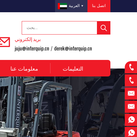
اتصل بنا
العربية
بريد إلكتروني
juju@interquip.cn
derek@interquip.cn
/
معلومات عنا
التعليمات