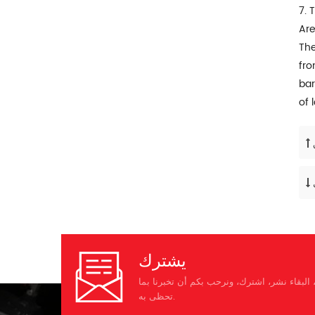
7. 
Are
The
fro
bar
of 
يشترك
يرجى قراءة على، البقاء نشر، اشترك، ونرحب ب
تحظى به.