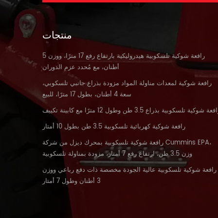
منتجات
رافعة شوكية تلسكوبية هيدروليكية بارتفاع رفع 17 مترًا، ووزن 5
أطنان، مع مُحدد عزم الدوران
رافعة شوكية لمعدات مناولة المواد مزودة بذراع جانبي تلسكوبي،
سعة 4 أطنان، بطول 17 مترًا، للبيع
رافعة شوكية تلسكوبية بذراع 3.5 طن وطول 12 مترًا مع كابينة تكي
رافعة شوكية كهربائية تلسكوبية 3.5 طن بطول 10 أمتار
رافعة شوكية تلسكوبية بمحرك ديزل من شركة Cummins EPA،
وزن 3.5 طن، ارتفاع رفع 7 أمتار، مزودة بمناولة تلسكوبية
رافعة شوكية تلسكوبية عالية الجودة مخصصة ذات دفع رباعي ووزن
3 أطنان وطول 7 أمتار