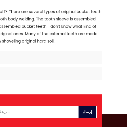
 off? There are several types of original bucket teeth.
tooth body welding. The tooth sleeve is assembled
 assembled bucket teeth. I don’t know what kind of
original ones. Many of the external teeth are made
shoveling original hard soil.